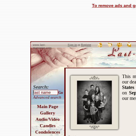
To remove ads and ge
Sign in
or
Register
www.last-
memories.com
This m
our de
Search:
States
on
Sep
Go
Advanced search
our me
Main Page
Gallery
Audio/Video
Candles
Condolences