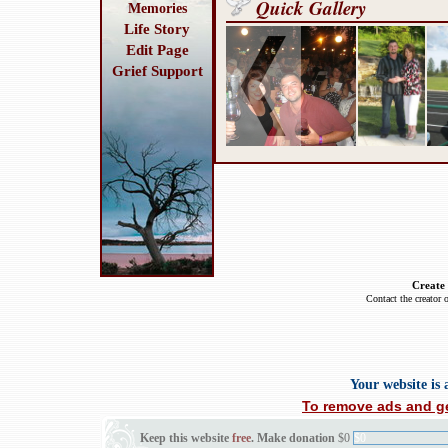
Quick Gallery
Memories
Life Story
Edit Page
Grief Support
Create
Contact the creator 
Your website is
To remove ads and ge
Keep this website
free
. Make donation
$0
$0