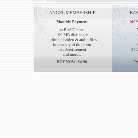
ANGEL MEMBERSHIP
BAS
Monthly Payment
100%
as BASIC plus:
100 MB disk space
unlimited video & audio files
in memory of donation
no advertisement
24/7
and more...
BUY NOW: $4.90
Cr