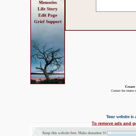
Memories
Life Story
Edit Page
Grief Support
Create
Contact the creator 
Your website is
To remove ads and ge
Keep this website
free
. Make donation
$0
$0