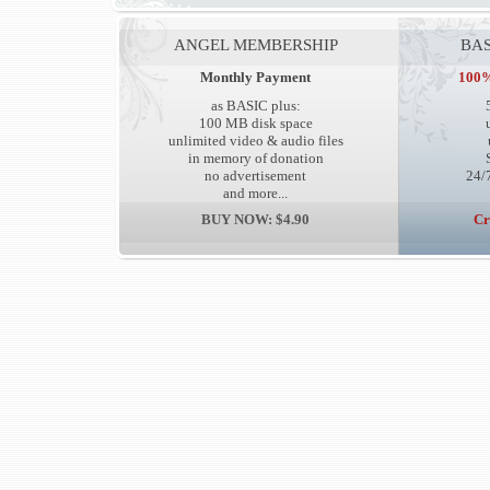
ANGEL MEMBERSHIP
BAS
Monthly Payment
100%
as BASIC plus:
100 MB disk space
unlimited video & audio files
in memory of donation
no advertisement
24/7
and more...
BUY NOW: $4.90
Cr