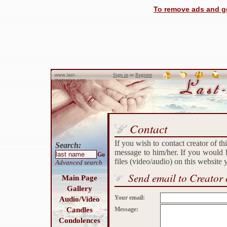
To remove ads and ge
Sign in
or
Register
www.last-
memories.com
Contact
If you wish to contact creator of th
Search:
message to him/her. If you would l
Go
files (video/audio) on this website
Advanced search
Send email to Creator 
Main Page
Gallery
Your email:
Audio/Video
Candles
Message:
Condolences