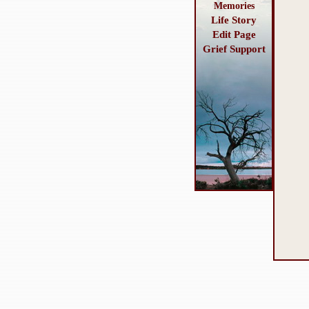
Memories
Life Story
Edit Page
Grief Support