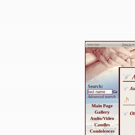
Sign in
o
www.last-
memories.com
Search:
A
Go
Advanced search
Main Page
Gallery
Ot
Audio/Video
Candles
Condolences