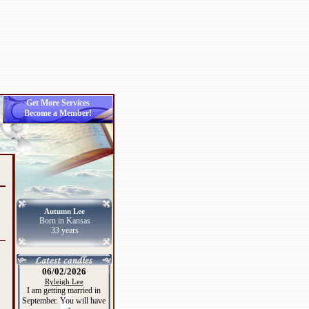
Get More Services
Become a Member!
Autumn Lee
Born in Kansas
33 years
06/02/2026
Ryleigh Lee
I am getting married in
September. You will have