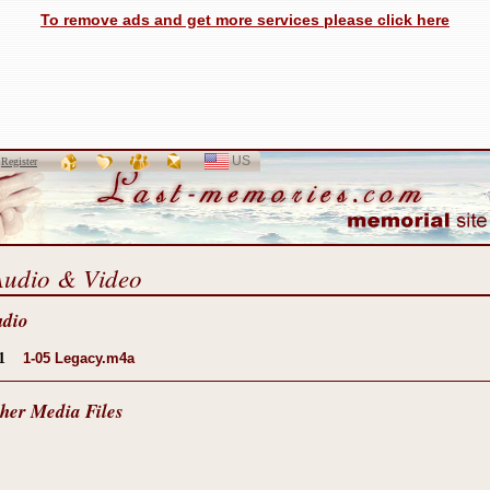
To remove ads and get more services please click here
US
SELECT
r
Register
LANGUAGE
Audio & Video
udio
1
1-05 Legacy.m4a
her Media Files