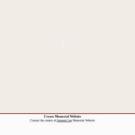
Create Memorial Website
Contact the creator of
Autumn Lee
Memorial Website