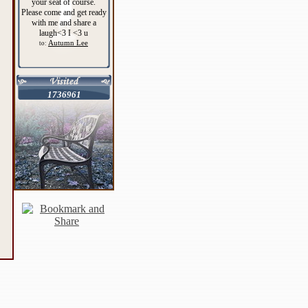
your seat of course.
Please come and get ready
with me and share a
laugh<3 I <3 u
Autumn Lee
to:
1736961