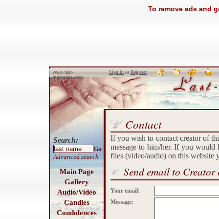
To remove ads and ge
Sign in
or
Register
www.last-
memories.com
Contact
If you wish to contact creator of th
Search:
message to him/her. If you would l
Go
files (video/audio) on this website
Advanced search
Send email to Creator 
Main Page
Gallery
Your email:
Audio/Video
Candles
Message:
Condolences