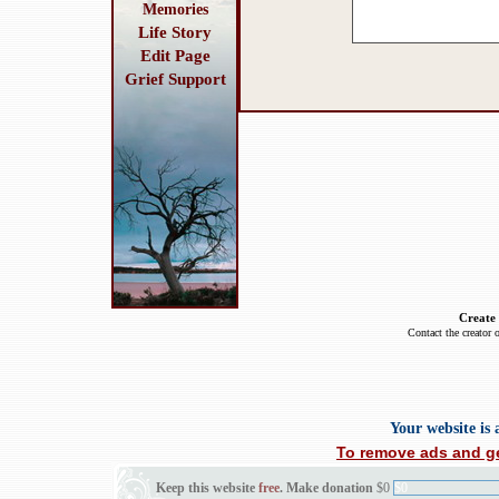
Memories
Life Story
Edit Page
Grief Support
Create
Contact the creator 
Your website is
To remove ads and ge
Keep this website
free
. Make donation
$0
$0