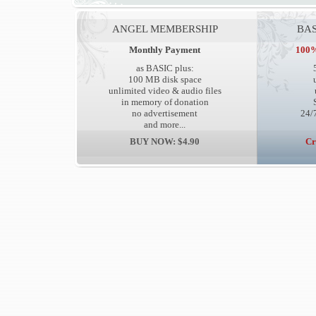
ANGEL MEMBERSHIP
BAS
Monthly Payment
100%
as BASIC plus:
100 MB disk space
unlimited video & audio files
in memory of donation
no advertisement
24/7
and more...
BUY NOW: $4.90
Cr