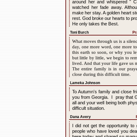
around her and whispered " C
watched her fade away. Altho
make her stay. A golden heart st
rest. God broke our hearts to pr
He only takes the Best.
Toni Burch
Pr
What moves through us is a silenc
day, one more word, one more to
this earth so soon, or why you l
but little by little, we begin to r
lived. And that your life gave us 
The entire family is in our pra
close during this difficult time.
Lameka Johnson
To Autumn's family and close fr
you from Georgia. I pray that 
all and your well being both phy
difficult situation.
Dana Avery
I did not get the opportunity t
people who have loved you dear
here today and shared so many