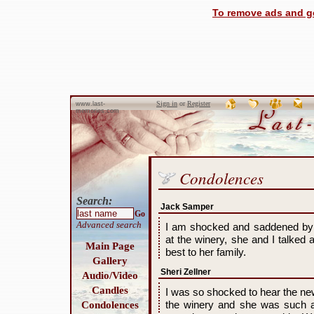
To remove ads and ge
Sign in
or
Register
www.last-
memories.com
Condolences
Search:
Jack Samper
Go
Advanced search
I am shocked and saddened by
at the winery, she and I talke
Main Page
best to her family.
Gallery
Sheri Zellner
Audio/Video
Candles
I was so shocked to hear the new
the winery and she was such a 
Condolences