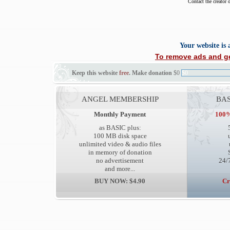
Contact the creator 
Your website is
To remove ads and ge
Keep this website
free
. Make donation
$0
$0
ANGEL MEMBERSHIP
BAS
Monthly Payment
100%
as BASIC plus:
100 MB disk space
unlimited video & audio files
in memory of donation
no advertisement
24/7
and more...
BUY NOW: $4.90
Cr