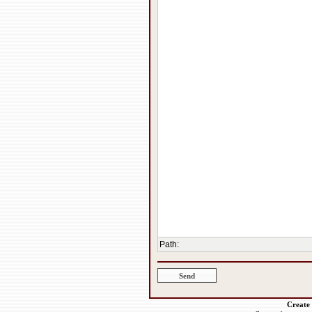
Path
:
Create