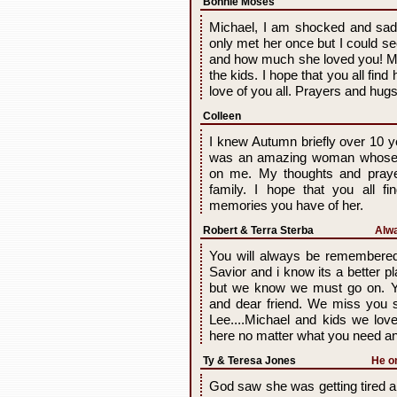
Bonnie Moses
Michael, I am shocked and sa
only met her once but I could se
and how much she loved you! My
the kids. I hope that you all fin
love of you all. Prayers and hugs
Colleen
I knew Autumn briefly over 10 
was an amazing woman whose bri
on me. My thoughts and praye
family. I hope that you all f
memories you have of her.
Robert & Terra Sterba
Alwa
You will always be remembered 
Savior and i know its a better pl
but we know we must go on. Y
and dear friend. We miss you 
Lee....Michael and kids we l
here no matter what you need a
Ty & Teresa Jones
He on
God saw she was getting tired a