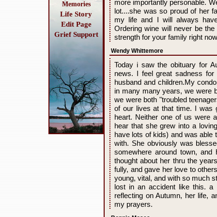
more importantly personable. We
Memories
lot....she was so proud of her fa
Life Story
my life and I will always hav
Edit Page
Ordering wine will never be th
Grief Support
strength for your family right no
Wendy Whittemore
Today i saw the obituary for 
news. I feel great sadness for
husband and children.My condol
in many many years, we were br
we were both "troubled teenager
of our lives at that time. I wa
heart. Neither one of us were an
hear that she grew into a lovi
have lots of kids) and was able 
with. She obviously was blessed
somewhere around town, and h
thought about her thru the years
fully, and gave her love to othe
young, vital, and with so much sti
lost in an accident like this. a
reflecting on Autumn, her life, 
my prayers.