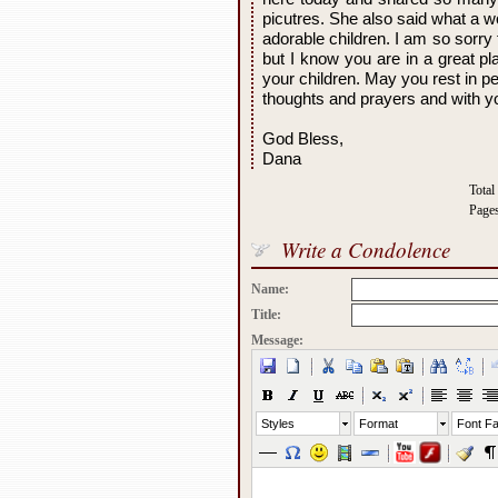
picutres. She also said what a 
adorable children. I am so sorr
but I know you are in a great p
your children. May you rest in pe
thoughts and prayers and with yo
God Bless,
Dana
Total
Page
Write a Condolence
Name:
Title:
Message:
Styles
Format
Font Fa