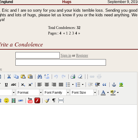
Englund
Hugs
September 9, 201
 Eric and I are so sorry for you and your kids terrible loss. Sending you good
hts and lots of hugs, please let us know if you or the kids need anything. We
ya!
Total Condolences:
32
Pages::
4
«
1
2
3
4
»
rite a Condolence
Sign in
or
Register
e:
Format
Font Family
Font Size