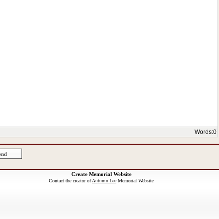
Words:
0
Create Memorial Website
Contact the creator of
Autumn Lee
Memorial Website