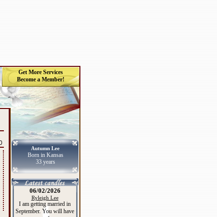
Get More Services
Become a Member!
0
Autumn Lee
Born in Kansas
33 years
06/02/2026
Ryleigh Lee
I am getting married in
September. You will have