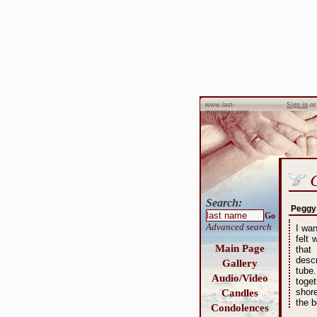
Sign in
o
www.last-
memories.com
Search:
Peggy
Go
Advanced search
I wa
felt
Main Page
that
desc
Gallery
tube
Audio/Video
toge
shor
Candles
the b
Condolences