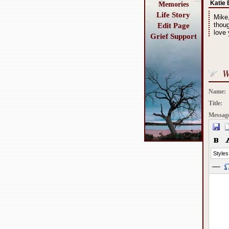
Katie 
Memories
Life Story
Mike,
thoug
Edit Page
love 
Grief Support
W
Name:
Title:
Messag
Styles