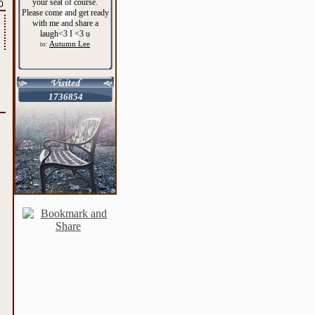
your seat of course.
0
Please come and get ready
with me and share a
laugh<3 I <3 u
Autumn Lee
to:
1736854