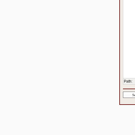
Path
: