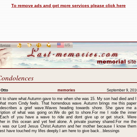
To remove ads and get more services please click here
US
SELECT
r
Register
LANGUAGE
Condolences
 Otto
memories
September 9, 201
nt to share what Autumn gave to me when she was 15. My son had died and I
 what mom Cindy feels. That horrendous wave. Autumn brings me this paper
 describes a grief wave.Waves heading towards shore. She gave me a
ription of what was going on.We do get to shore.For me I rode the inner
.Each of you have a wave to ride and dont give up or get stuck. Were
ther in this ocean and yet feel alone. A private journey shared.For me the
e was our Lord Jesus Christ.Autumn and her mother because I know them
est have touched my lifes deeply.I am here to give back...blessings