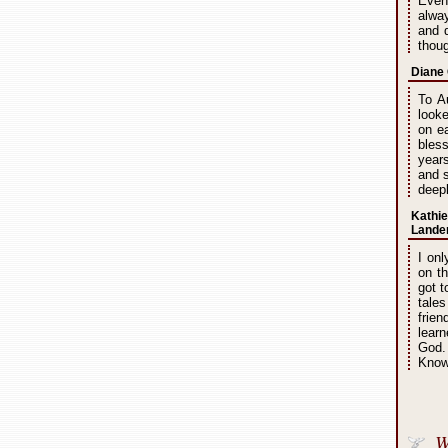
Even
alway
and q
thou
Diane 
To A
looke
on ea
bles
year
and s
deepl
Kathie
Lande
I onl
on t
got 
tales
frie
learn
God.
Know 
W