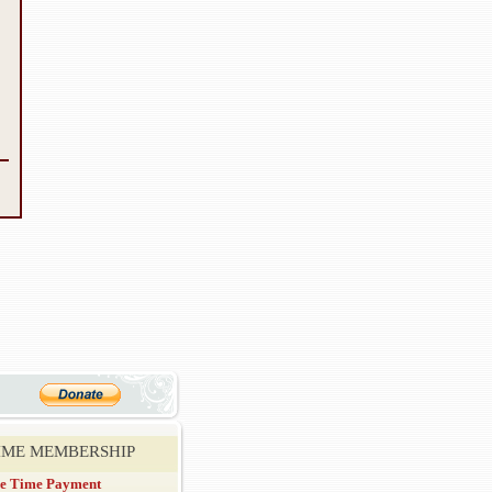
TIME MEMBERSHIP
e Time Payment