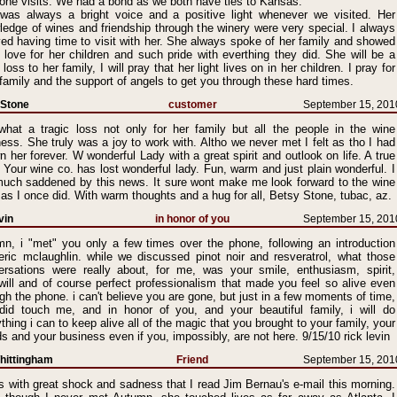
one visits. We had a bond as we both have ties to Kansas.
was always a bright voice and a positive light whenever we visited. Her
edge of wines and friendship through the winery were very special. I always
ed having time to visit with her. She always spoke of her family and showed
 love for her children and such pride with everthing they did. She will be a
 loss to her family, I will pray that her light lives on in her children. I pray for
family and the support of angels to get you through these hard times.
 Stone
customer
September 15, 201
what a tragic loss not only for her family but all the people in the wine
ess. She truly was a joy to work with. Altho we never met I felt as tho I had
 her forever. W wonderful Lady with a great spirit and outlook on life. A true
Your wine co. has lost wonderful lady. Fun, warm and just plain wonderful. I
uch saddened by this news. It sure wont make me look forward to the wine
 as I once did. With warm thoughts and a hug for all, Betsy Stone, tubac, az.
vin
in honor of you
September 15, 201
mn, i "met" you only a few times over the phone, following an introduction
 eric mclaughlin. while we discussed pinot noir and resveratrol, what those
ersations were really about, for me, was your smile, enthusiasm, spirit,
will and of course perfect professionalism that made you feel so alive even
gh the phone. i can't believe you are gone, but just in a few moments of time,
did touch me, and in honor of you, and your beautiful family, i will do
thing i can to keep alive all of the magic that you brought to your family, your
ds and your business even if you, impossibly, are not here. 9/15/10 rick levin
hittingham
Friend
September 15, 201
s with great shock and sadness that I read Jim Bernau's e-mail this morning.