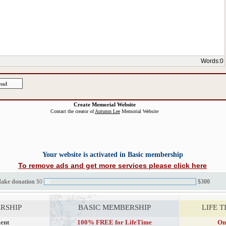
Words:
0
Create Memorial Website
Contact the creator of
Autumn Lee
Memorial Website
Your website is activated in Basic membership
To remove ads and get more services please click here
Make donation
$0
$0
$300
RSHIP
BASIC MEMBERSHIP
LIFE 
ent
100% FREE for LifeTime
On