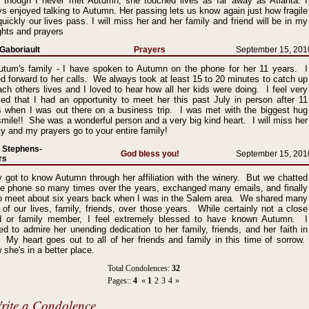
 though I never met Autumn, she touched lives as far away as Atlanta. I
s enjoyed talking to Autumn. Her passing lets us know again just how fragile
uickly our lives pass. I will miss her and her family and friend will be in my
ghts and prayers
Gaboriault
Prayers
September 15, 201
utum's family - I have spoken to Autumn on the phone for her 11 years. I
d forward to her calls. We always took at least 15 to 20 minutes to catch up
ch others lives and I loved to hear how all her kids were doing. I feel very
sed that I had an opportunity to meet her this past July in person after 11
s when I was out there on a business trip. I was met with the biggest hug
mile!! She was a wonderful person and a very big kind heart. I will miss her
y and my prayers go to your entire family!
 Stephens-
God bless you!
September 15, 201
rs
y got to know Autumn through her affiliation with the winery. But we chatted
he phone so many times over the years, exchanged many emails, and finally
to meet about six years back when I was in the Salem area. We shared many
 of our lives, family, friends, over those years. While certainly not a close
nd or family member, I feel extremely blessed to have known Autumn. I
ed to admire her unending dedication to her family, friends, and her faith in
 My heart goes out to all of her friends and family in this time of sorrow.
she's in a better place.
Total Condolences:
32
Pages::
4
«
1
2
3
4
»
rite a Condolence