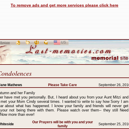
To remove ads and get more services please click here
US
SELECT
r
Register
LANGUAGE
Condolences
Jane Mathews
Please Take Care
September 26, 201
utumn and her Family
er have met you personally. But, I heard about you from your Aunt Mitzi and
 met your Mom Cindy several times. I wanted to write to say how Sorry I am
ear about what has happened. I know your family and friends will never get
 your not being there with them. Please watch over them-- they still Need
 Now more than ever!
Our Prayers will be with you and your
hiteside
September 25, 201
family