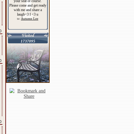
your seat of course.
Please come and get ready
with me and share a
laugh<3 I <3 u
Autumn Lee
to:
0
1737095
0
0