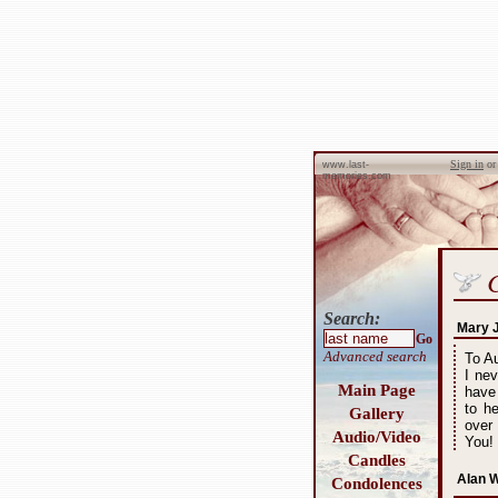
Sign in
o
www.last-
memories.com
Search:
Mary 
Go
Advanced search
To A
I nev
Main Page
have
to h
Gallery
over
Audio/Video
You!
Candles
Alan W
Condolences