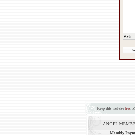
Path
:
Keep this website
free
. 
ANGEL MEMBE
Monthly Paym