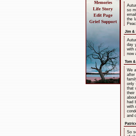
Memories
Autum
Life Story
so m
emai
Edit Page
the 
Grief Support
Peace
Jim & 
Autum
day 
with 
now a
Tom & 
We a
after
fami
only
that 
thei
abou
had 
with
cond
and c
Patric
So s