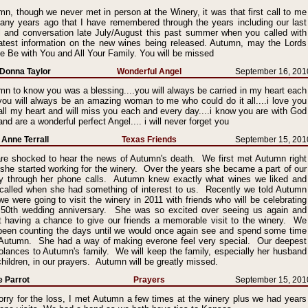
n, though we never met in person at the Winery, it was that first call to me
any years ago that I have remembered through the years including our last
l and conversation late July/August this past summer when you called with
latest information on the new wines being released. Autumn, may the Lords
 Be with You and All Your Family. You will be missed
Donna Taylor
Wonderful Angel
September 16, 201
n to know you was a blessing....you will always be carried in my heart each
you will always be an amazing woman to me who could do it all....i love you
all my heart and will miss you each and every day....i know you are with God
nd are a wonderful perfect Angel.... i will never forget you
Anne Terrall
Texas Friends
September 15, 201
re shocked to hear the news of Autumn's death. We first met Autumn right
 she started working for the winery. Over the years she became a part of our
ly through her phone calls. Autumn knew exactly what wines we liked and
 called when she had something of interest to us. Recently we told Autumn
we were going to visit the winery in 2011 with friends who will be celebrating
r 50th wedding anniversary. She was so excited over seeing us again and
t having a chance to give our friends a memorable visit to the winery. We
been counting the days until we would once again see and spend some time
 Autumn. She had a way of making everone feel very special. Our deepest
olances to Autumn's family. We will keep the family, especially her husband
hildren, in our prayers. Autumn will be greatly missed.
e Parrot
Prayers
September 15, 201
orry for the loss, I met Autumn a few times at the winery plus we had years