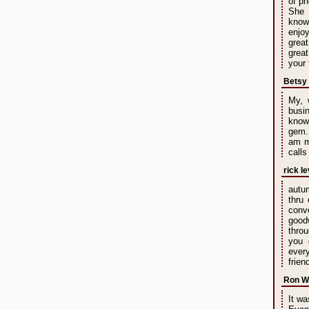
of ph
She 
knowl
enjoy
great
great
your 
Betsy
My, 
busin
known
gem. 
am m
calls
rick le
autu
thru
conv
good
throu
you 
every
frien
Ron W
It wa