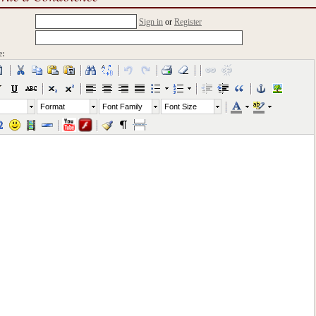
Sign in
or
Register
e:
Format
Font Family
Font Size