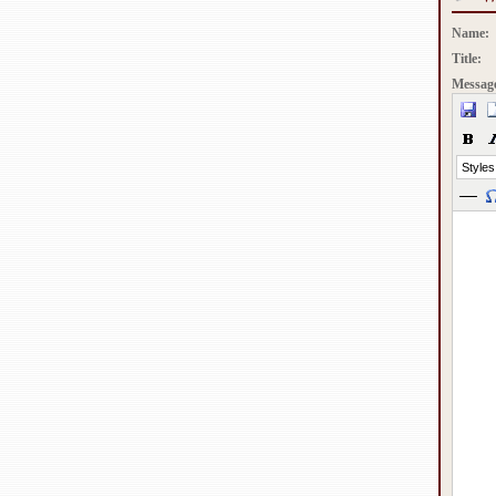
Name:
Title:
Messag
Styles