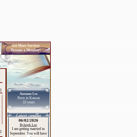
Get More Services
Become a Member!
0
Autumn Lee
Born in Kansas
33 years
06/02/2026
Ryleigh Lee
I am getting married in
0
September. You will have