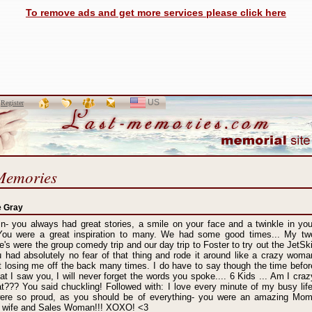
To remove ads and get more services please click here
US
SELECT
r
Register
LANGUAGE
Memories
e Gray
- you always had great stories, a smile on your face and a twinkle in you
You were a great inspiration to many. We had some good times... My tw
te's were the group comedy trip and our day trip to Foster to try out the JetSki
u had absolutely no fear of that thing and rode it around like a crazy woma
 losing me off the back many times. I do have to say though the time befor
hat I saw you, I will never forget the words you spoke.... 6 Kids ... Am I craz
t??? You said chuckling! Followed with: I love every minute of my busy life
ere so proud, as you should be of everything- you were an amazing Mom
d, wife and Sales Woman!!! XOXO! <3