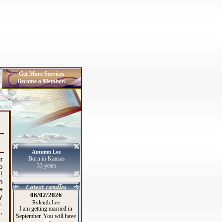
Get More Services
Become a Member!
Autumn Lee
Born in Kansas
r
33 years
o
!
n
e
06/02/2026
y
Ryleigh Lee
.
I am getting married in
,
September. You will have