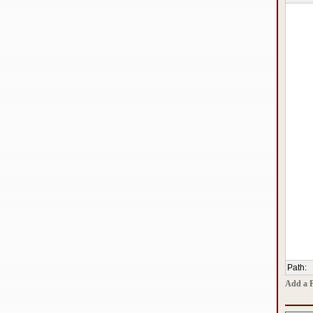
Path
:
Add a 