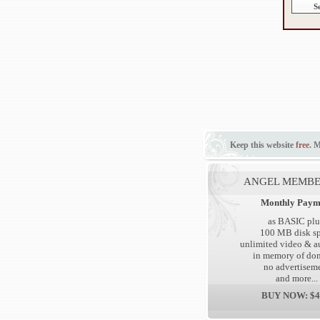
Keep this website
free
. 
ANGEL MEMBE
Monthly Paym
as BASIC plu
100 MB disk s
unlimited video & au
in memory of don
no advertisem
and more...
BUY NOW: $4