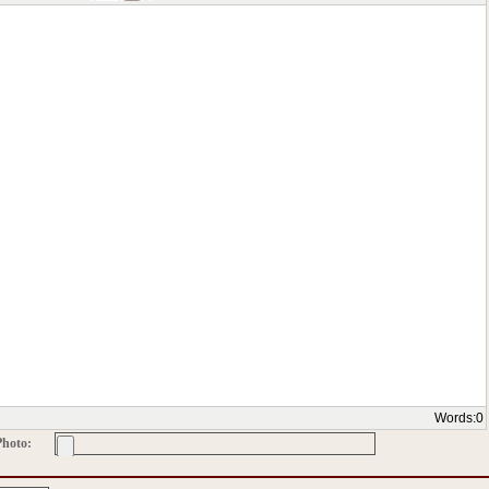
Words:
0
Photo: