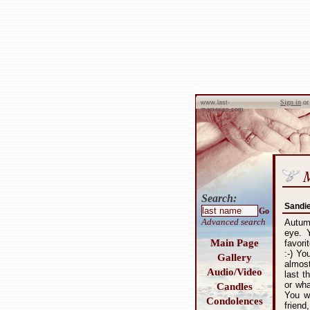
Sign in
o
www.last-
memories.com
Search:
Sandi
Go
Advanced search
Autumn
eye. 
Main Page
favori
:-) Yo
Gallery
almost
Audio/Video
last t
or wha
Candles
You w
Condolences
frien