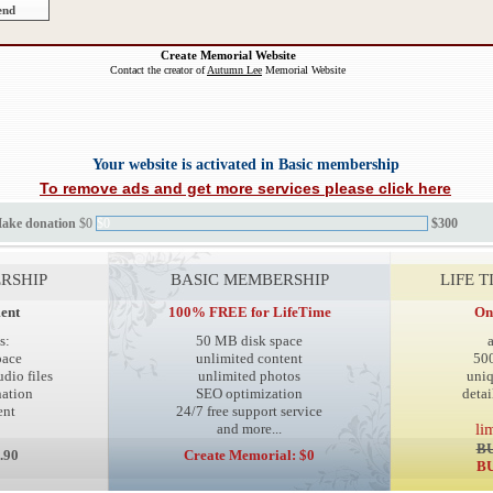
Create Memorial Website
Contact the creator of
Autumn Lee
Memorial Website
Your website is activated in Basic membership
To remove ads and get more services please click here
Make donation
$0
$0
$300
RSHIP
BASIC MEMBERSHIP
LIFE 
ent
100% FREE for LifeTime
On
s:
50 MB disk space
pace
unlimited content
50
dio files
unlimited photos
uni
ation
SEO optimization
detai
ent
24/7 free support service
and more...
li
BU
.90
Create Memorial: $0
BU