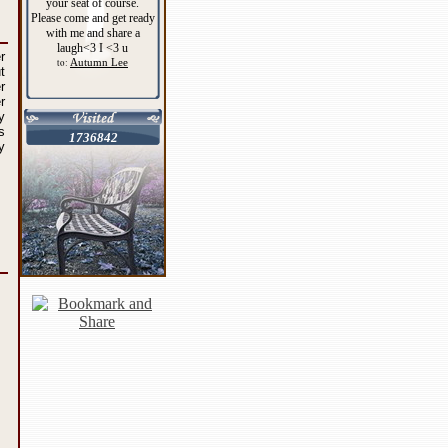
your seat of course.
Please come and get ready
with me and share a
laugh<3 I <3 u
r
Autumn Lee
to:
t
r
r
y
s
1736842
y