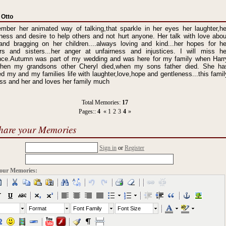
 Otto
mber her animated way of talking,that sparkle in her eyes her laughter,he
ness and desire to help others and not hurt anyone. Her talk with love abou
and bragging on her children....always loving and kind...her hopes for he
ers and sisters...her anger at unfairness and injustices. I will miss he
nce.Autumn was part of my wedding and was here for my family when Harr
when my grandsons other Cheryl died,when my sons father died. She ha
d my and my families life with laughter,love,hope and gentleness...this famil
iss and her and loves her family much
Total Memories:
17
Pages::
4
«
1
2
3
4
»
hare your Memories
Sign in
or
Register
our Memories:
Format
Font Family
Font Size