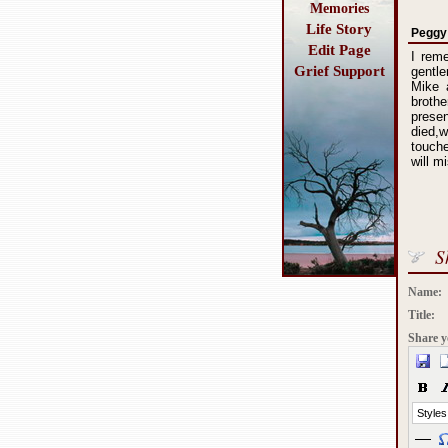
Memories
Life Story
Peggy
Edit Page
I reme
Grief Support
gentle
Mike 
broth
prese
died,
touche
will m
S
Name:
Title:
Share y
Styles