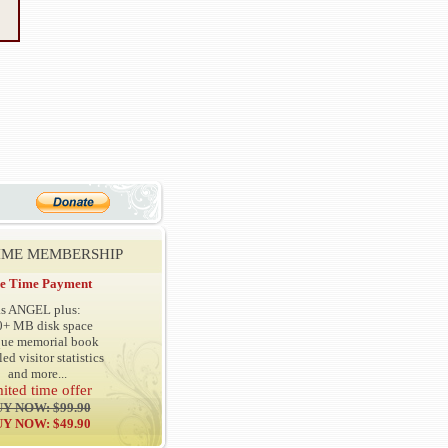
TIME MEMBERSHIP
e Time Payment
as ANGEL plus:
0+ MB disk space
que memorial book
led visitor statistics
and more...
mited time offer
Y NOW: $99.90
Y NOW: $49.90