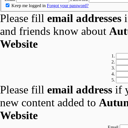
Keep me logged in
Forgot your password?
Please fill
email addresses
i
and friends know about
Aut
Website
1.
2.
3.
4.
5.
Please fill
email address
if 
new content added to
Autum
Website
Email