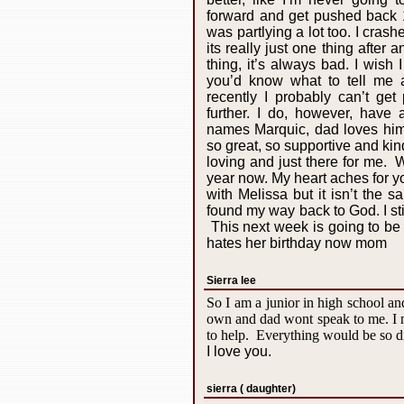
forward and get pushed back 1
was partlying a lot too. I crash
its really just one thing after a
thing, it’s always bad. I wish 
you’d know what to tell me 
recently I probably can’t ge
further. I do, however, have 
names Marquic, dad loves him,
so great, so supportive and kin
loving and just there for me. 
year now. My heart aches for you
with Melissa but it isn’t the
found my way back to God. I sti
This next week is going to be 
hates her birthday now mom
Sierra lee
So I am a junior in high school an
own and dad wont speak to me. I m
to help. Everything would be so d
I love you.
sierra ( daughter)