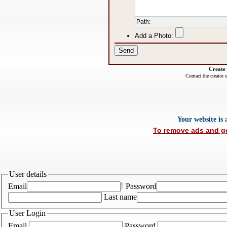
Path
:
Add a Photo:
Create
Contact the creator 
Your website is
To remove ads and ge
User details
Email
Password
Last name
User Login
Email
Password