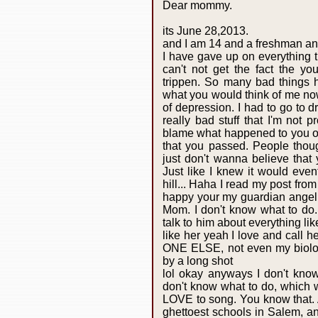
Dear mommy.
its June 28,2013.
and I am 14 and a freshman an
I have gave up on everything th
can't not get the fact the 
trippen. So many bad things h
what you would think of me no
of depression. I had to go to d
really bad stuff that I'm not pr
blame what happened to you on
that you passed. People thought
just don't wanna believe that 
Just like I knew it would eve
hill... Haha I read my post fr
happy your my guardian angel
Mom. I don't know what to do. 
talk to him about everything lik
like her yeah I love and cal
ONE ELSE, not even my biologi
by a long shot
lol okay anyways I don't kno
don't know what to do, which 
LOVE to song. You know that. 
ghettoest schools in Salem, an