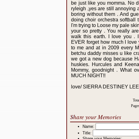
be just like you momma. No 
ryleigh ,yes are still annoying 
boring without them . And gue
doing choir orchestra softball
I'm trying to Loose my pale s
your so pretty . You really ar
walk this earth. I love you .
EVER forget how much I love yo
to me and at in 2009 every Mo
betchu daddy misses u like cra
we got a new dog because Harl
huskies. Hurcules and Keena!
Mommy, goodnight . What o
MUCH NIGHT!!
love/ SIERRA DESTINEY LE
Tot
Page
Share your Memories
Name:
Title:
Share your Memories: