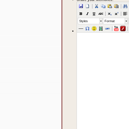
Styles
Format