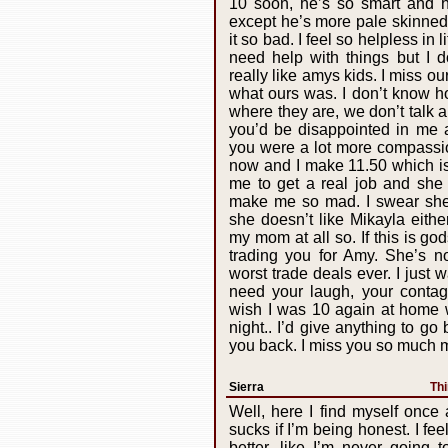
10 soon, he’s so smart and 
except he’s more pale skinned
it so bad. I feel so helpless in 
need help with things but I d
really like amys kids. I miss our
what ours was. I don’t know h
where they are, we don’t talk 
you’d be disappointed in me a
you were a lot more compassion
now and I make 11.50 which i
me to get a real job and she 
make me so mad. I swear she 
she doesn’t like Mikayla either
my mom at all so. If this is g
trading you for Amy. She’s no
worst trade deals ever. I just 
need your laugh, your contagi
wish I was 10 again at home 
night.. I’d give anything to go
you back. I miss you so much m
Sierra
Thi
Well, here I find myself once a
sucks if I’m being honest. I fee
better, like I’m never going 