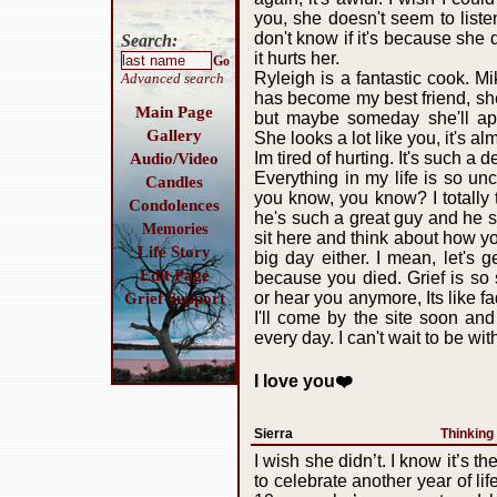
you, she doesn't seem to listen
don't know if it's because she 
Search:
it hurts her.
Go
Ryleigh is a fantastic cook. M
Advanced search
has become my best friend, sh
Main Page
but maybe someday she'll appr
Gallery
She looks a lot like you, it's al
Im tired of hurting. It's such a
Audio/Video
Everything in my life is so u
Candles
you know, you know? I totally
Condolences
he's such a great guy and he sur
Memories
sit here and think about how yo
Life Story
big day either. I mean, let's 
Edit Page
because you died. Grief is so 
or hear you anymore, Its like f
Grief Support
I'll come by the site soon an
every day. I can't wait to be w
I love you❤️
Sierra
Thinking
I wish she didn’t. I know it’s th
to celebrate another year of life