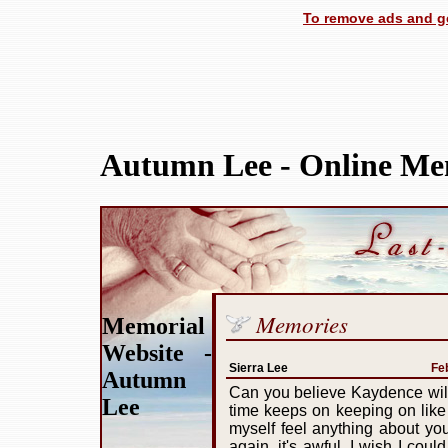
To remove ads and ge
Autumn Lee - Online Me
Memories
Memorial
Website -
Sierra Lee
Fe
Autumn
Can you believe Kaydence will b
Lee
time keeps on keeping on like
myself feel anything about you i
again, it's awful. I wish I cou